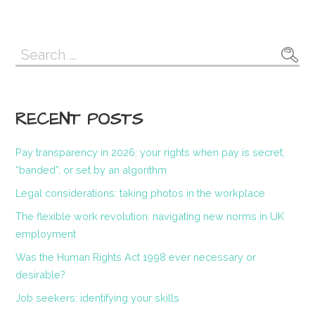
Search
for:
RECENT POSTS
Pay transparency in 2026: your rights when pay is secret,
“banded”, or set by an algorithm
Legal considerations: taking photos in the workplace
The flexible work revolution: navigating new norms in UK
employment
Was the Human Rights Act 1998 ever necessary or
desirable?
Job seekers: identifying your skills