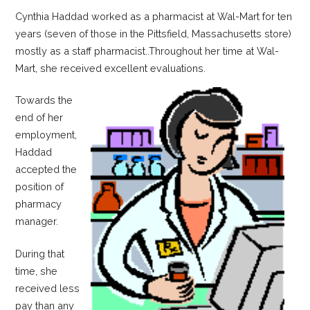
Cynthia Haddad worked as a pharmacist at Wal-Mart for ten
years (seven of those in the Pittsfield, Massachusetts store)
mostly as a staff pharmacist..Throughout her time at Wal-
Mart, she received excellent evaluations.
Towards the
end of her
employment,
Haddad
accepted the
position of
pharmacy
manager.
During that
time, she
received less
pay than any