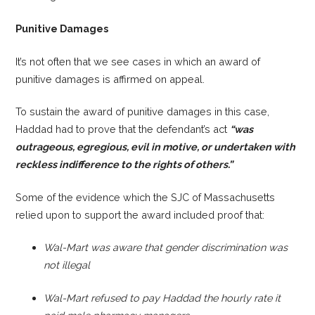
Punitive Damages
It’s not often that we see cases in which an award of
punitive damages is affirmed on appeal.
To sustain the award of punitive damages in this case,
Haddad had to prove that the defendant’s act
“was
outrageous, egregious, evil in motive, or undertaken with
r
eckless indiffere
nce to the rights of others.”
Some of the evidence which the SJC of Massachusetts
relied upon to support the award included proof that:
Wal-Mart was aware that gender discrimination was
not illegal
Wal-Mart refused to pay Haddad the hourly rate it