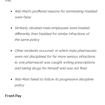
that:
Wal-Mart’s proffered reasons for terminating Haddad
were false
Similarly situated male employees were treated
differently than Haddad for similar infractions of
the
same policy
Other incidents occurred in which male pharmacists
were not disciplined for far more serious infractions,
ie. one pharmacist was caught writing prescriptions
and taking drugs for himself and was not fired
Wal-Mart failed to follow its progressive discipline
policy
Front Pay