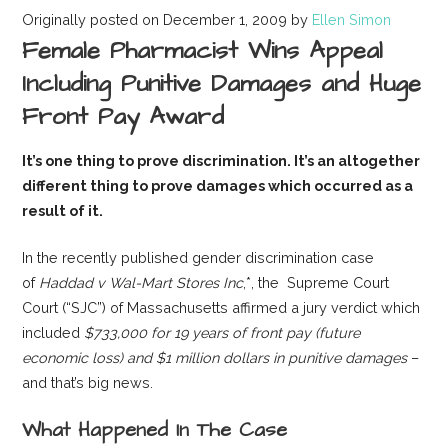
Originally posted on December 1, 2009 by
Ellen Simon
Female Pharmacist Wins Appeal
Including Punitive Damages and Huge
Front Pay Award
It’s one thing to prove discrimination.
It’s an altogether
different thing to prove damages which occurred as a
result of it.
In the recently published gender discrimination case
of
Haddad v Wal-Mart Stores Inc
,*, the Supreme Court
Court (“SJC”) of Massachusetts affirmed a jury verdict which
included
$733,000 for 19 years of front pay (future
economic loss) and $1 million dollars in punitive damages
–
and that’s big news.
What Happened In The Case