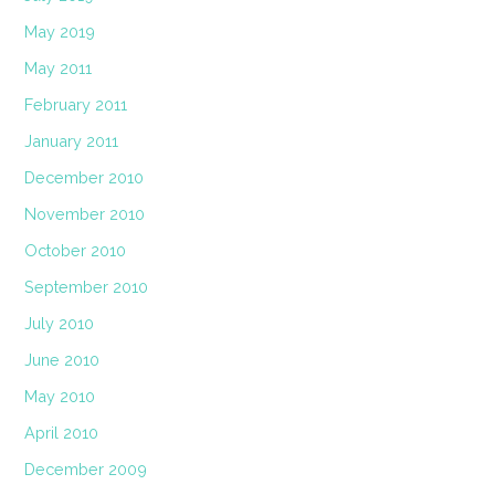
May 2019
May 2011
February 2011
January 2011
December 2010
November 2010
October 2010
September 2010
July 2010
June 2010
May 2010
April 2010
December 2009