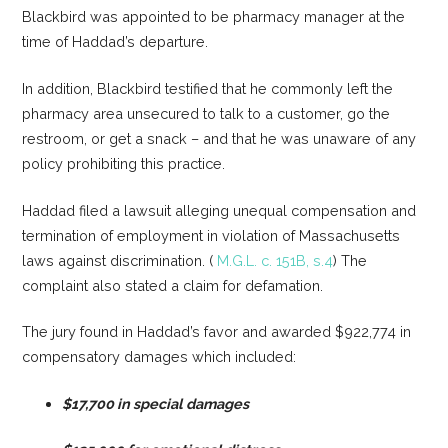
Blackbird was appointed to be pharmacy manager at the
time of Haddad’s departure.
In addition, Blackbird testified that he commonly left the
pharmacy area unsecured to talk to a customer, go the
restroom, or get a snack – and that he was unaware of any
policy prohibiting this practice.
Haddad filed a lawsuit alleging unequal compensation and
termination of employment in violation of Massachusetts
laws against discrimination. (
M.G.L. c. 151B, s.4
) The
complaint also stated a claim for defamation.
The jury found in Haddad’s favor and awarded $922,774 in
compensatory damages which included:
$17,700 in special damages