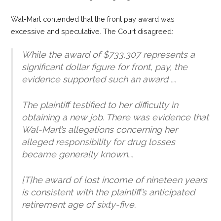
Wal-Mart contended that the front pay award was
excessive and speculative. The Court disagreed:
While the award of $733,307 represents a
significant dollar figure
for front, pay, the
evidence supported such an award ….
The plaintiff testified to her difficulty in
obtaining a new job. There was evidence that
Wal-Mart’s allegations concerning her
alleged responsibility for drug losses
became generally known….
[T]he award of lost income of nineteen years
is consistent with the plaintiff’s anticipated
retirement age of sixty-five.