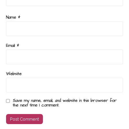
Name
*
Email
*
Website
Save my name, email, and website in this browser for
the next time I comment.