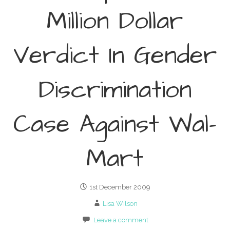
Million Dollar
Verdict In Gender
Discrimination
Case Against Wal-
Mart
1st December 2009
Lisa Wilson
Leave a comment