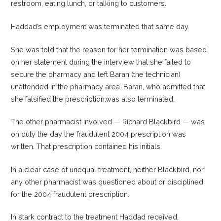
restroom, eating lunch, or talking to customers.
Haddad’s employment was terminated that same day.
She was told that the reason for her termination was based
on her statement during the interview that she failed to
secure the pharmacy and left Baran (the technician)
unattended in the pharmacy area. Baran, who admitted that
she falsified the prescription,was also terminated.
The other pharmacist involved — Richard Blackbird — was
on duty the day the fraudulent 2004 prescription was
written. That prescription contained his initials.
In a clear case of unequal treatment, neither Blackbird, nor
any other pharmacist was questioned about or disciplined
for the 2004 fraudulent prescription.
In stark contract to the treatment Haddad received,