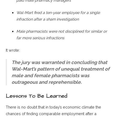
paid male pha
rmacy managers
Wal-Mart fired a ten-year employee for a single
infraction a
fter a sham investigation
Male pharmacists were not disciplined for similar or
far more serious infractions
It wrote:
The jury was warranted in concluding that
Wal-Mart’s pattern of unequal treatment of
male and female pharmacists was
outrageous and reprehensible.
Lessons To Be Learned
There is no doubt that in today’s economic climate the
chances of finding comparable employment after a