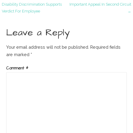
Post
Disability Discrimination Supports
Important Appeal In Second Circuit
Verdict For Employee
→
navigation
Leave a Reply
Your email address will not be published.
Required fields
are marked
*
Comment
*