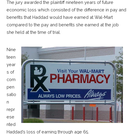
The jury awarded the plaintiff nineteen years of future
economic loss which consisted of the difference in pay and
benefits that Haddad would have earned at Wal-Mart
compared to the pay and benefits she earned at the job
she held at the time of trial.
Nine
teen
year
s of
com
pen
satio
n
repr
ese
nted
Haddad’s loss of earning through age 65.