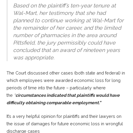
Based on the plaintiff’s ten-year tenure at
Wal-Mart, her testimony that she had
planned to continue working at Wal-Mart for
the remainder of her career, and the limited
number of pharmacies in the area around
Pittsfield, t
he jury permissibly could have
concluded that an award of nineteen years
was appropriate.
The Court discussed other cases (both state and federal) in
which employees were awarded economic loss for long
periods of time into the future – particularly where
the
“
circumstances indicated that plaintiffs would have
difficulty obtaining comparable employment.”
It’s a very helpful opinion for plaintiffs and their lawyers on
the issue of damages for future economic loss in wrongful
discharge cases