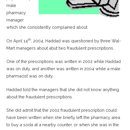
male
pharmacy
manager
which she consistently complained about.
th
On April 14
, 2004, Haddad was questioned by three Wal-
Mart managers about abut two fraudulent prescriptions.
One of the prescriptions was written in 2002 while Haddad
was on duty, and another was written in 2004 while a male
pharmacist was on duty.
Haddad told the managers that she did not know anything
about the fraudulent prescriptions.
She did admit that the 2002 fraudulent prescription could
have been written when she briefly left the pharmacy area
to buy a soda at a nearby counter, or when she was in the