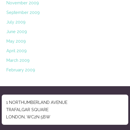
November 2009
September 2009
July 2009
June 2009
May 2009
April 2009
March 2009
February 2009
1 NORTHUMBERLAND AVENUE
TRAFALGAR SQUARE
LONDON, WC2N 5BW