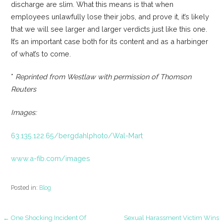
discharge are slim. What this means is that when
employees unlawfully lose their jobs, and prove it, it’s likely
that we will see larger and larger verdicts just like this one.
It’s an important case both for its content and as a harbinger
of what’s to come.
*
Reprinted from Westlaw with permission of Thomson
Reuters
Images:
63.135.122.65/bergdahlphoto/Wal-Mart
www.a-fib.com/images
Posted in:
Blog
← One Shocking Incident Of
Sexual Harassment Victim Wins