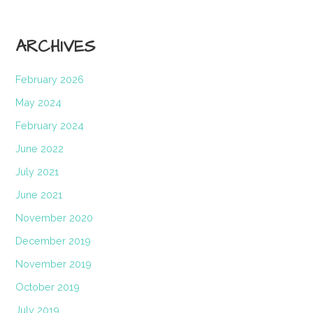
ARCHIVES
February 2026
May 2024
February 2024
June 2022
July 2021
June 2021
November 2020
December 2019
November 2019
October 2019
July 2019