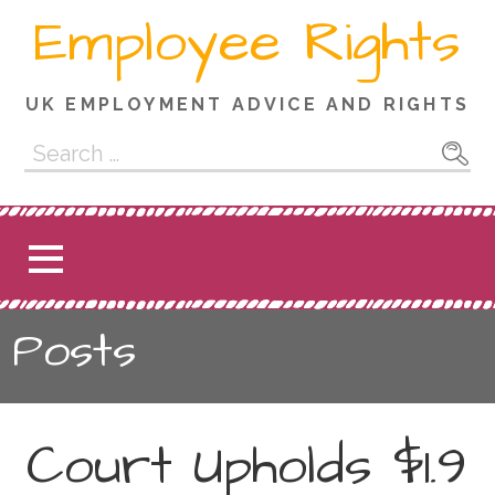
Skip
Employee Rights
to
content
UK EMPLOYMENT ADVICE AND RIGHTS
Search
for:
Posts
Court Upholds $1.9