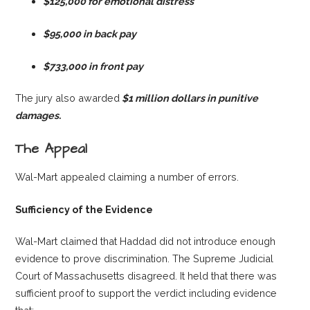
$125,000 for emotional distress
$95,000 in back pay
$733,000 in front pay
The jury also awarded
$1 million dollars in punitive
damages.
The Appeal
Wal-Mart appealed claiming a number of errors.
Sufficiency of the Evidence
Wal-Mart claimed that Haddad did not introduce enough
evidence to prove discrimination. The Supreme Judicial
Court of Massachusetts disagreed. It held that there was
sufficient proof to support the verdict including evidence