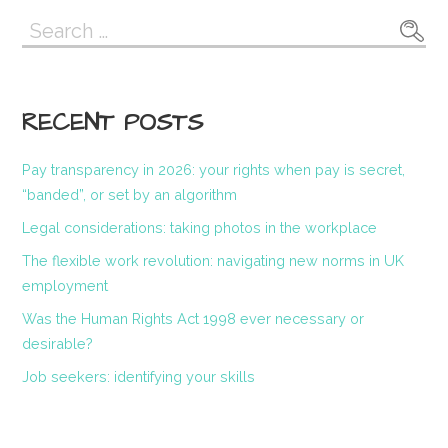
Search
for:
RECENT POSTS
Pay transparency in 2026: your rights when pay is secret,
“banded”, or set by an algorithm
Legal considerations: taking photos in the workplace
The flexible work revolution: navigating new norms in UK
employment
Was the Human Rights Act 1998 ever necessary or
desirable?
Job seekers: identifying your skills