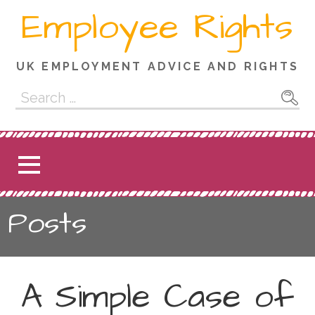
Skip
Employee Rights
to
content
UK EMPLOYMENT ADVICE AND RIGHTS
Search
for:
Posts
A Simple Case of