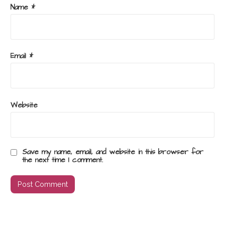
Name
*
Email
*
Website
Save my name, email, and website in this browser for
the next time I comment.