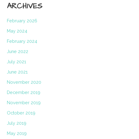
ARCHIVES
February 2026
May 2024
February 2024
June 2022
July 2021
June 2021
November 2020
December 2019
November 2019
October 2019
July 2019
May 2019