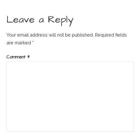
navigation
Leave a Reply
Your email address will not be published.
Required fields
are marked
*
Comment
*