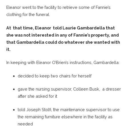
Eleanor went to the facility to retrieve some of Fannie’s
clothing for the funeral.
At that time, Eleanor told Laurie Gambardella that
she was not interested in any of Fannie’s property, and
that Gambardella could do whatever she wanted with
it.
In keeping with Eleanor O’Brien’s instructions, Gambardella:
decided to keep two chairs for herself
gave the nursing supervisor, Colleen Busk, a dresser
after she asked for it
told Joseph Stolfi, the maintenance supervisor to use
the remaining furniture elsewhere in the facility as
needed