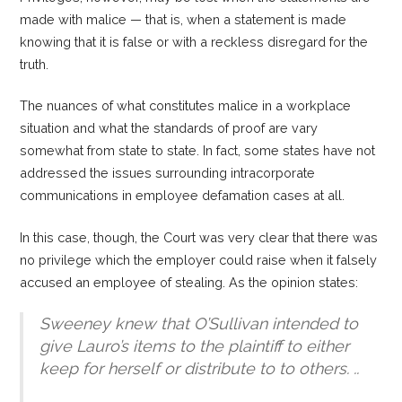
made with malice — that is, when a statement is made
knowing that it is false or with a reckless disregard for the
truth.
The nuances of what constitutes malice in a workplace
situation and what the standards of proof are vary
somewhat from state to state. In fact, some states have not
addressed the issues surrounding intracorporate
communications in employee defamation cases at all.
In this case, though, the Court was very clear that there was
no privilege which the employer could raise when it falsely
accused an employee of stealing. As the opinion states:
Sweeney knew that O’Sullivan intended to
give Lauro’s items to the plaintiff to either
keep for herself or distribute to to others. ..