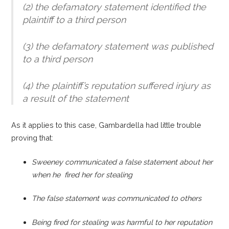
(2) the defamatory statement identified the
plaintiff to a third person
(3) the defamatory statement was published
to a third person
(4) the plaintiff’s reputation suffered injury as
a result of the statement
As it applies to this case, Gambardella had little trouble
proving that:
Sweeney communicated a false statement about her
when he fired her for stealing
The false statement was communicated to others
Being fired for stealing was harmful to her reputation