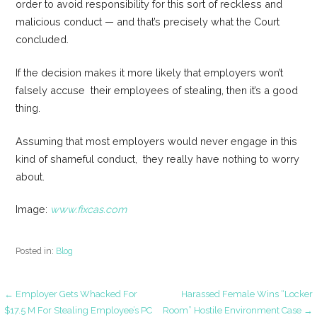
order to avoid responsibility for this sort of reckless and
malicious conduct — and that’s precisely what the Court
concluded.
If the decision makes it more likely that employers won’t
falsely accuse their employees of stealing, then it’s a good
thing.
Assuming that most employers would never engage in this
kind of shameful conduct, they really have nothing to worry
about.
Image:
www.fixcas.com
Posted in:
Blog
Post
← Employer Gets Whacked For
Harassed Female Wins “Locker
$17.5 M For Stealing Employee’s PC
Room” Hostile Environment Case →