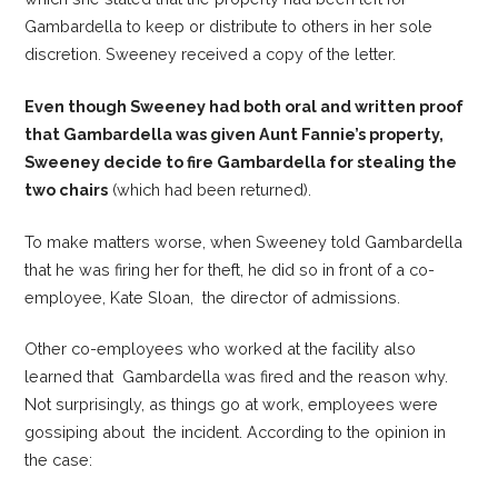
Gambardella to keep or distribute to others in her sole
discretion. Sweeney received a copy of the letter.
Even though Sweeney had both oral and written proof
that Gambardella was given Aunt Fannie’s property,
Sweeney decide to fire Gambardella for stealing the
two chairs
(which had been returned).
To make matters worse, when Sweeney told Gambardella
that he was firing her for theft, he did so in front of a co-
employee, Kate Sloan, the director of admissions.
Other co-employees who worked at the facility also
learned that Gambardella was fired and the reason why.
Not surprisingly, as things go at work, employees were
gossiping about the incident. According to the opinion in
the case: