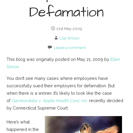
Defamation
21st May 2009
Lisa Wilson
Leave a comment
This blog was originally posted on May 21, 2009 by
Ellen
Simon
You don’t see many cases where employees have
successfully sued their employers for defamation. But
when there is a winner, it’s likely to look like the case
of
Gambardella v. Apple Health Care, Inc.
recently decided
by Connecticut Supreme Court.
Here’s what
happened in the