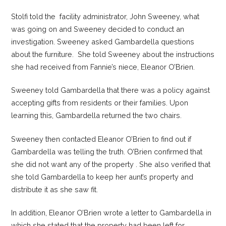
Stolfi told the facility administrator, John Sweeney, what
was going on and Sweeney decided to conduct an
investigation. Sweeney asked Gambardella questions
about the furniture. She told Sweeney about the instructions
she had received from Fannie’s niece, Eleanor O’Brien.
Sweeney told Gambardella that there was a policy against
accepting gifts from residents or their families. Upon
learning this, Gambardella returned the two chairs.
Sweeney then contacted Eleanor O’Brien to find out if
Gambardella was telling the truth. O’Brien confirmed that
she did not want any of the property . She also verified that
she told Gambardella to keep her aunt’s property and
distribute it as she saw fit.
In addition, Eleanor O’Brien wrote a letter to Gambardella in
which she stated that the property had been left for