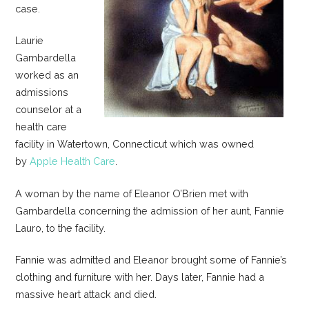
case.
Laurie
Gambardella
worked as an
admissions
counselor at a
health care
facility in Watertown, Connecticut which was owned
by
Apple Health Care
.
A woman by the name of Eleanor O’Brien met with
Gambardella concerning the admission of her aunt, Fannie
Lauro, to the facility.
Fannie was admitted and Eleanor brought some of Fannie’s
clothing and furniture with her. Days later, Fannie had a
massive heart attack and died.