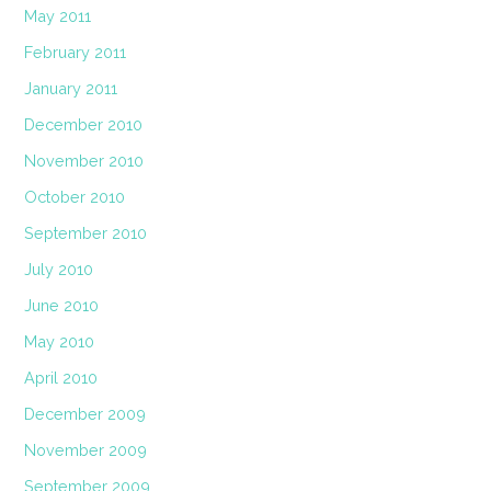
May 2011
February 2011
January 2011
December 2010
November 2010
October 2010
September 2010
July 2010
June 2010
May 2010
April 2010
December 2009
November 2009
September 2009