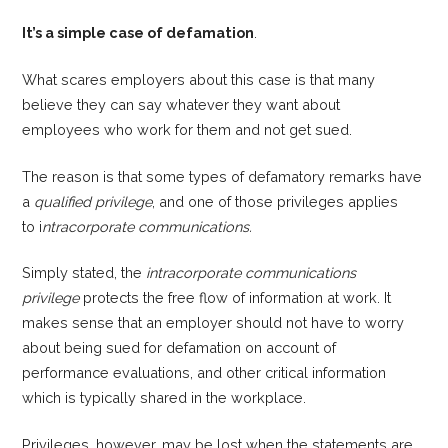
It’s a simple case of defamation
.
What scares employers about this case is that many
believe they can say whatever they want about
employees who work for them and not get sued.
The reason is that some types of defamatory remarks have
a
qualified privilege
, and one of those privileges applies
to i
ntracorporate communications.
Simply stated, the
intracorporate communications
privilege
protects the free flow of information at work. It
makes sense that an employer should not have to worry
about being sued for defamation on account of
performance evaluations, and other critical information
which is typically shared in the workplace.
Privileges, however, may be lost when the statements are