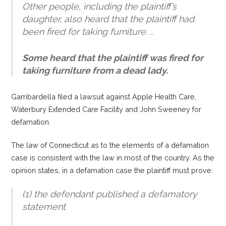
Other people, including the plaintiff’s
daughter, also heard that the plaintiff had
been fired for taking furniture. ..
Some heard that the plaintiff was fired for
taking furniture from a dead lady.
Gambardella filed a lawsuit against Apple Health Care,
Waterbury Extended Care Facility and John Sweeney for
defamation.
The law of Connecticut as to the elements of a defamation
case is consistent with the law in most of the country. As the
opinion states, in a defamation case the plaintiff must prove:
(1) the defendant published a defamatory
statement