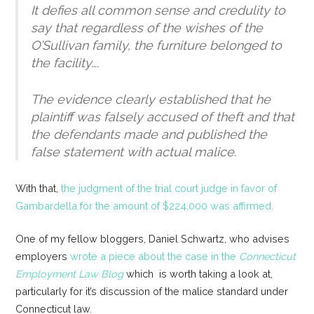
It defies all common sense and credulity to
say that regardless of the wishes of the
O’Sullivan family, the furniture belonged to
the facility….
The evidence clearly established that he
plaintiff was falsely accused of theft and that
the defendants made and published the
false statement with actual malice.
With that,
the judgment of the trial court judge in favor of
Gambardella for the amount of $224,000 was affirmed.
One of my fellow bloggers, Daniel Schwartz, who advises
employers
wrote a piece about the case in the
Connecticut
Employment Law Blog
which is worth taking a look at,
particularly for it’s discussion of the malice standard under
Connecticut law.