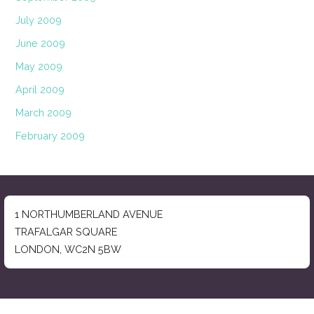
July 2009
June 2009
May 2009
April 2009
March 2009
February 2009
1 NORTHUMBERLAND AVENUE
TRAFALGAR SQUARE
LONDON, WC2N 5BW