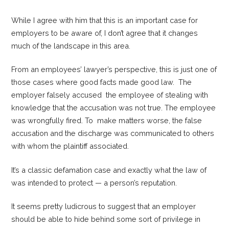
While I agree with him that this is an important case for
employers to be aware of, I don’t agree that it changes
much of the landscape in this area.
From an employees’ lawyer’s perspective, this is just one of
those cases where good facts made good law. The
employer falsely accused the employee of stealing with
knowledge that the accusation was not true. The employee
was wrongfully fired. To make matters worse, the false
accusation and the discharge was communicated to others
with whom the plaintiff associated.
It’s a classic defamation case and exactly what the law of
was intended to protect — a person’s reputation.
It seems pretty ludicrous to suggest that an employer
should be able to hide behind some sort of privilege in